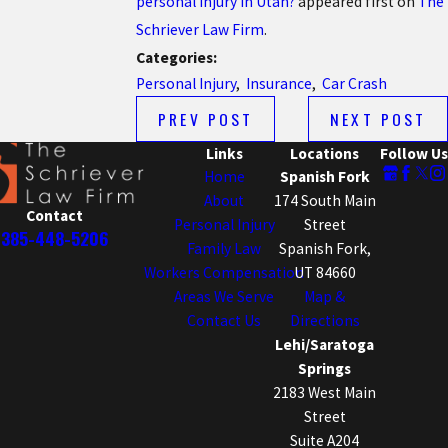
personal injury in Utah?
appeared first on
The
Schriever Law Firm
.
Categories:
Personal Injury
,
Insurance
,
Car Crash
PREV POST
NEXT POST
Links
Locations
Follow Us
Home
Spanish Fork
About
174 South Main
Contact
Personal Injury
Street
385-448-5206
Family Law
Spanish Fork,
Workers Compensation
UT 84660
Areas We Serve
Map &
Contact Us
Directions
Lehi/Saratoga
Springs
2183 West Main
Street
Suite A204