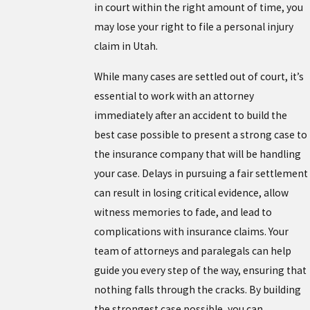
in court within the right amount of time, you
may lose your right to file a personal injury
claim in Utah.
While many cases are settled out of court, it’s
essential to work with an attorney
immediately after an accident to build the
best case possible to present a strong case to
the insurance company that will be handling
your case. Delays in pursuing a fair settlement
can result in losing critical evidence, allow
witness memories to fade, and lead to
complications with insurance claims. Your
team of attorneys and paralegals can help
guide you every step of the way, ensuring that
nothing falls through the cracks. By building
the strongest case possible, you can