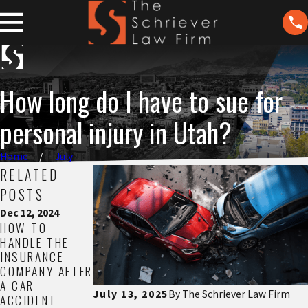
How long do I have to sue for
personal injury in Utah?
Home
July
RELATED
POSTS
Dec 12, 2024
Nov 21, 2024
Nov 13, 2024
HOW TO
UNDERSTANDIN
THE REAL COST
HANDLE THE
G WORKERS’
OF HIRING A
INSURANCE
COMP DENIALS
LAWYER
COMPANY AFTER
READ MORE
READ MORE
A CAR
July 13, 2025
By
The Schriever Law Firm
ACCIDENT