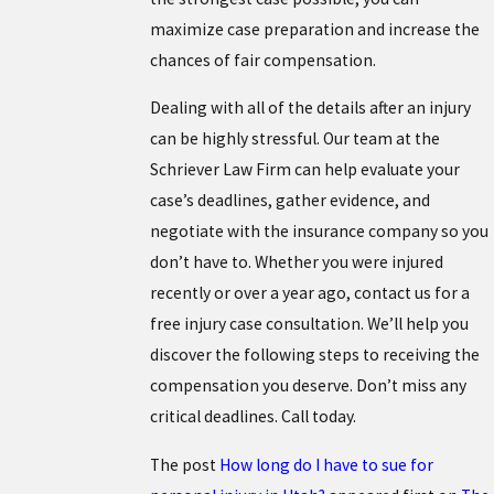
maximize case preparation and increase the
chances of fair compensation.
Dealing with all of the details after an injury
can be highly stressful. Our team at the
Schriever Law Firm can help evaluate your
case’s deadlines, gather evidence, and
negotiate with the insurance company so you
don’t have to. Whether you were injured
recently or over a year ago, contact us for a
free injury case consultation. We’ll help you
discover the following steps to receiving the
compensation you deserve. Don’t miss any
critical deadlines. Call today.
The post
How long do I have to sue for