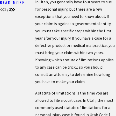
READ MORE
In Utah, you generally have four years to sue
for personal injury, but there are a few
1
/
3
exceptions that you need to know about. If
your claim is against a governmental entity,
you must take specific steps within the first
year after your injury. If you have a case for a
defective product or medical malpractice, you
must bring your claim within two years.
Knowing which statute of limitations applies
to any case can be tricky, so you should
consult an attorney to determine how long
you have to make your claim.
A statute of limitations is the time you are
allowed to file a court case. In Utah, the most
commonly used statute of limitations for a
personal injury case is found in Utah Code §