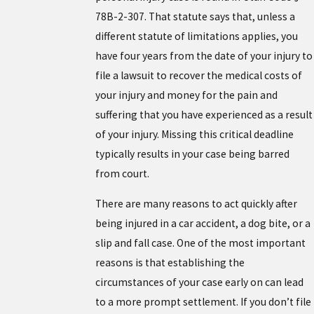
78B-2-307. That statute says that, unless a
different statute of limitations applies, you
have four years from the date of your injury to
file a lawsuit to recover the medical costs of
your injury and money for the pain and
suffering that you have experienced as a result
of your injury. Missing this critical deadline
typically results in your case being barred
from court.
There are many reasons to act quickly after
being injured in a car accident, a dog bite, or a
slip and fall case. One of the most important
reasons is that establishing the
circumstances of your case early on can lead
to a more prompt settlement. If you don’t file