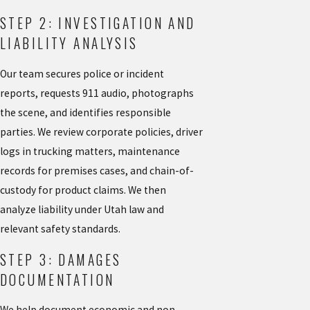
STEP 2: INVESTIGATION AND
LIABILITY ANALYSIS
Our team secures police or incident
reports, requests 911 audio, photographs
the scene, and identifies responsible
parties. We review corporate policies, driver
logs in trucking matters, maintenance
records for premises cases, and chain-of-
custody for product claims. We then
analyze liability under Utah law and
relevant safety standards.
STEP 3: DAMAGES
DOCUMENTATION
We help document economic and non-