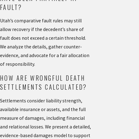
FAULT?
Utah’s comparative fault rules may still
allow recovery if the decedent’s share of
fault does not exceed a certain threshold.
We analyze the details, gather counter-
evidence, and advocate for a fair allocation
of responsibility.
HOW ARE WRONGFUL DEATH
SETTLEMENTS CALCULATED?
Settlements consider liability strength,
available insurance or assets, and the full
measure of damages, including financial
and relational losses. We present a detailed,
evidence-based damages model to support