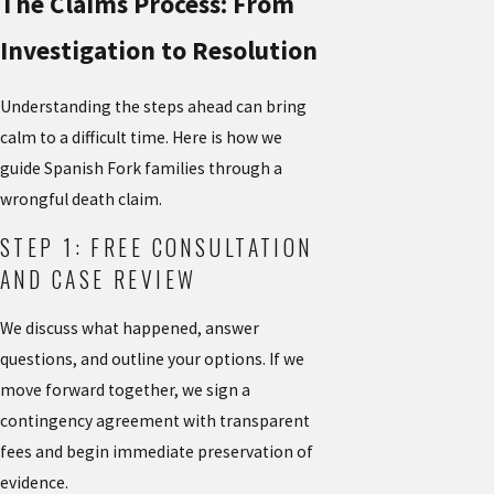
The Claims Process: From
Investigation to Resolution
Understanding the steps ahead can bring
calm to a difficult time. Here is how we
guide Spanish Fork families through a
wrongful death claim.
STEP 1: FREE CONSULTATION
AND CASE REVIEW
We discuss what happened, answer
questions, and outline your options. If we
move forward together, we sign a
contingency agreement with transparent
fees and begin immediate preservation of
evidence.