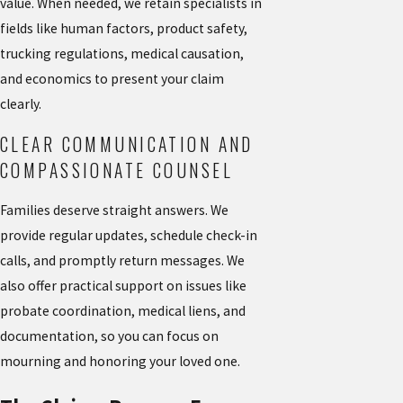
value. When needed, we retain specialists in
fields like human factors, product safety,
trucking regulations, medical causation,
and economics to present your claim
clearly.
CLEAR COMMUNICATION AND
COMPASSIONATE COUNSEL
Families deserve straight answers. We
provide regular updates, schedule check-in
calls, and promptly return messages. We
also offer practical support on issues like
probate coordination, medical liens, and
documentation, so you can focus on
mourning and honoring your loved one.