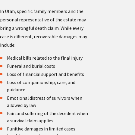
In Utah, specific family members and the
personal representative of the estate may
bring a wrongful death claim. While every
case is different, recoverable damages may
include:
Medical bills related to the final injury
Funeral and burial costs
Loss of financial support and benefits
Loss of companionship, care, and
guidance
Emotional distress of survivors when
allowed by law
Pain and suffering of the decedent when
a survival claim applies
Punitive damages in limited cases