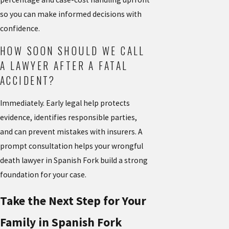
so you can make informed decisions with
confidence.
HOW SOON SHOULD WE CALL
A LAWYER AFTER A FATAL
ACCIDENT?
Immediately. Early legal help protects
evidence, identifies responsible parties,
and can prevent mistakes with insurers. A
prompt consultation helps your wrongful
death lawyer in Spanish Fork build a strong
foundation for your case.
Take the Next Step for Your
Family in Spanish Fork