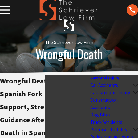
The Schriever Law Firm
Wrongful Death
Personal Injury
Wrongful Death Attorney
Car Accidents
Spanish Fork
Catastrophic Injury
Construction
Support, Strength &
Accidents
Dog Bites
Guidance After a Wrongful
Truck Accidents
Premises Liability
Death in Spanish Fork
Pedestrian Accidents