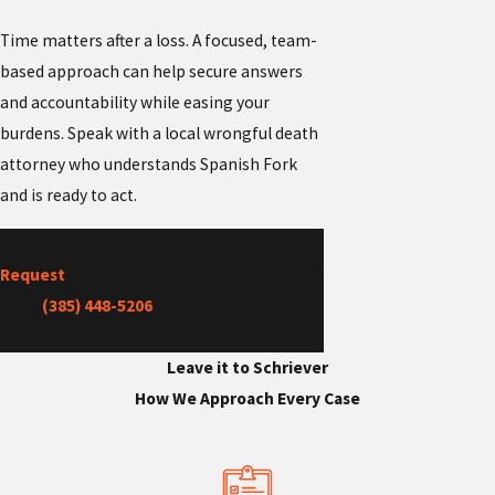
Time matters after a loss. A focused, team-
based approach can help secure answers
and accountability while easing your
burdens. Speak with a local wrongful death
attorney who understands Spanish Fork
and is ready to act.
Request
your free case evaluation now or
call
(385) 448-5206
to connect with The
Schriever Law Firm.
Leave it to Schriever
How We Approach Every Case