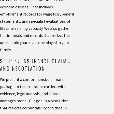
economic losses. That includes
employment records for wage loss, benefit
statements, and specialist evaluations of
lifetime earning capacity. We also gather
testimonials and records that reflect the
unique role your loved one played in your
family.
STEP 4: INSURANCE CLAIMS
AND NEGOTIATION
We present a comprehensive demand
package to the insurance carriers with
evidence, legal analysis, and a clear
damages model. Our goal is a resolution
that reflects accountability and the full