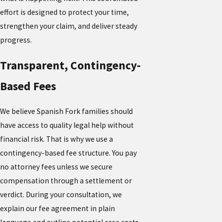
effort is designed to protect your time,
strengthen your claim, and deliver steady
progress.
Transparent, Contingency-
Based Fees
We believe Spanish Fork families should
have access to quality legal help without
financial risk. That is why we use a
contingency-based fee structure. You pay
no attorney fees unless we secure
compensation through a settlement or
verdict. During your consultation, we
explain our fee agreement in plain