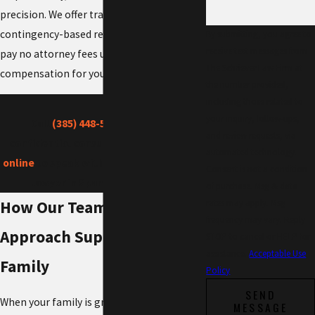
precision. We offer transparent fees and
contingency-based representation, so you
By submitting, you agree to
receive text messages from
pay no attorney fees unless we recover
The Schriever Law Firm at
compensation for you.
the number provided,
including those related to
your inquiry, follow-ups,
Call
(385) 448-5206
for a free,
and review requests, via
confidential consultation or
schedule
automated technology.
online
to speak with our wrongful death
Consent is not a condition
lawyer in Spanish Fork today.
of purchase. Msg & data
How Our Team-Based
rates may apply. Msg
frequency may vary. Reply
Approach Supports Your
STOP to cancel or HELP for
assistance.
Acceptable Use
Family
Policy
SEND
When your family is grieving, legal tasks
MESSAGE