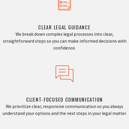
CLEAR LEGAL GUIDANCE
We break down complex legal processes into clear,
straightforward steps so you can make informed decisions with
confidence.
CLIENT-FOCUSED COMMUNICATION
We prioritize clear, responsive communication so you always
understand your options and the next steps in your legal matter.