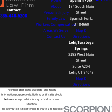
Home
Spanish Fork
About
174 South Main
Contact
Personal Injury
Street
385-448-5206
Family Law
Spanish Fork,
Workers Compensation
UT 84660
Areas We Serve
Map &
Contact Us
Directions
Lehi/Saratoga
Springs
2183 West Main
Street
Suite A204
Lehi, UT 84043
Map &
Directions
The information on this website is for general
information purposes only. Nothing on this site should
be taken as legal advice for any individual case or
situation.
This information is not intended to create, and receipt or