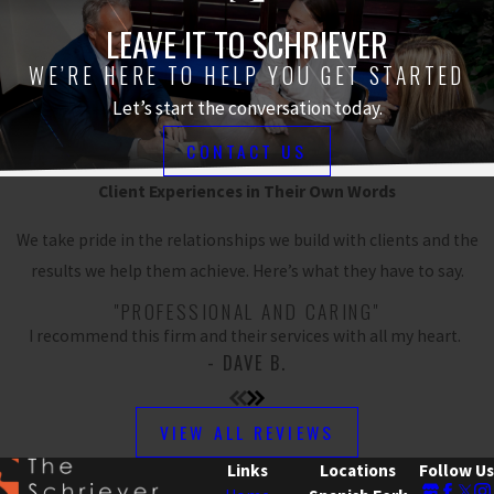
LEAVE IT TO SCHRIEVER
WE’RE HERE TO HELP YOU GET STARTED
Let’s start the conversation today.
CONTACT US
Client Experiences in Their Own Words
We take pride in the relationships we build with clients and the
results we help them achieve. Here’s what they have to say.
"PROFESSIONAL AND CARING"
I recommend this firm and their services with all my heart.
- DAVE B.
VIEW ALL REVIEWS
Links
Locations
Follow Us