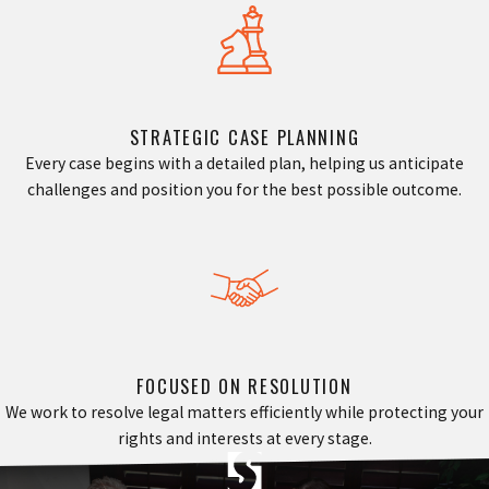
STRATEGIC CASE PLANNING
Every case begins with a detailed plan, helping us anticipate
challenges and position you for the best possible outcome.
FOCUSED ON RESOLUTION
We work to resolve legal matters efficiently while protecting your
rights and interests at every stage.