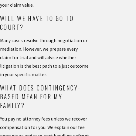
your claim value.
WILL WE HAVE TO GO TO
COURT?
Many cases resolve through negotiation or
mediation. However, we prepare every
claim for trial and will advise whether
litigation is the best path to a just outcome
in your specific matter.
WHAT DOES CONTINGENCY-
BASED MEAN FOR MY
FAMILY?
You pay no attorney fees unless we recover
compensation for you. We explain our fee
percentage and case-cost handling upfront