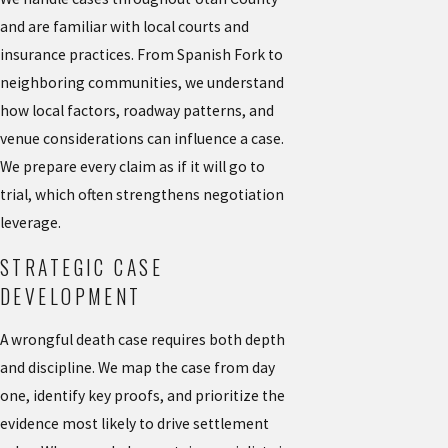
and are familiar with local courts and
insurance practices. From Spanish Fork to
neighboring communities, we understand
how local factors, roadway patterns, and
venue considerations can influence a case.
We prepare every claim as if it will go to
trial, which often strengthens negotiation
leverage.
STRATEGIC CASE
DEVELOPMENT
A wrongful death case requires both depth
and discipline. We map the case from day
one, identify key proofs, and prioritize the
evidence most likely to drive settlement