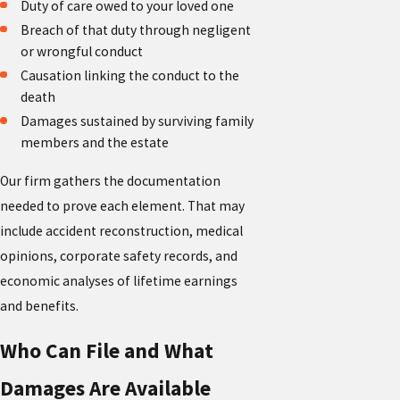
Duty of care owed to your loved one
Breach of that duty through negligent
or wrongful conduct
Causation linking the conduct to the
death
Damages sustained by surviving family
members and the estate
Our firm gathers the documentation
needed to prove each element. That may
include accident reconstruction, medical
opinions, corporate safety records, and
economic analyses of lifetime earnings
and benefits.
Who Can File and What
Damages Are Available