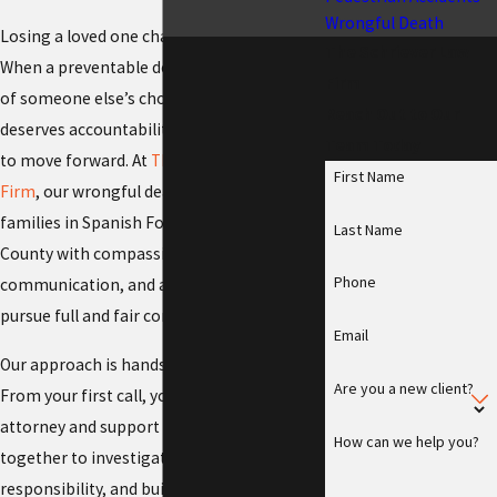
Wrongful Death
Losing a loved one changes everything.
The Schriever Law
When a preventable death occurs because
Firm
of someone else’s choices, your family
Reach Out to Our
deserves accountability and the resources
Team Today
to move forward. At
The Schriever Law
First Name
Firm
, our wrongful death attorneys serve
families in Spanish Fork and across Utah
Last Name
County with compassionate advocacy, clear
Phone
communication, and a steady plan to
pursue full and fair compensation.
Email
Our approach is hands-on and team-based.
Are you a new client?
From your first call, you meet a dedicated
attorney and support staff who work
How can we help you?
together to investigate the facts, assess
responsibility, and build a case with