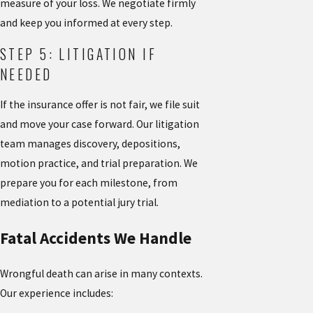
measure of your loss. We negotiate firmly
and keep you informed at every step.
STEP 5: LITIGATION IF
NEEDED
If the insurance offer is not fair, we file suit
and move your case forward. Our litigation
team manages discovery, depositions,
motion practice, and trial preparation. We
prepare you for each milestone, from
mediation to a potential jury trial.
Fatal Accidents We Handle
Wrongful death can arise in many contexts.
Our experience includes: