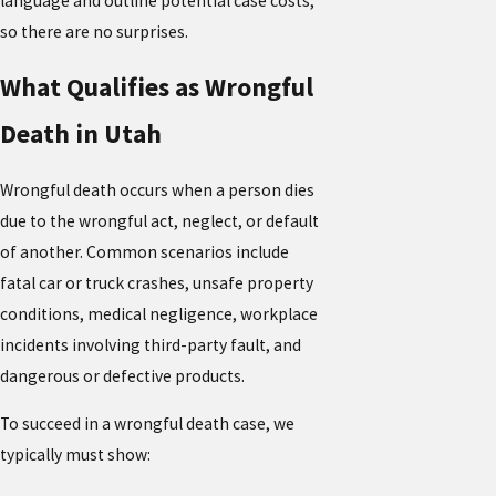
language and outline potential case costs,
so there are no surprises.
What Qualifies as Wrongful
Death in Utah
Wrongful death occurs when a person dies
due to the wrongful act, neglect, or default
of another. Common scenarios include
fatal car or truck crashes, unsafe property
conditions, medical negligence, workplace
incidents involving third-party fault, and
dangerous or defective products.
To succeed in a wrongful death case, we
typically must show: