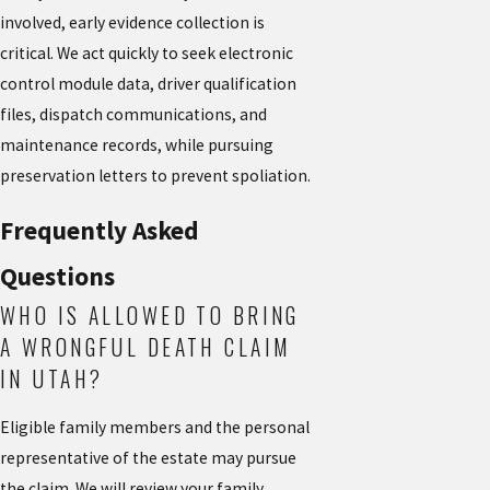
involved, early evidence collection is
critical. We act quickly to seek electronic
control module data, driver qualification
files, dispatch communications, and
maintenance records, while pursuing
preservation letters to prevent spoliation.
Frequently Asked
Questions
WHO IS ALLOWED TO BRING
A WRONGFUL DEATH CLAIM
IN UTAH?
Eligible family members and the personal
representative of the estate may pursue
the claim. We will review your family