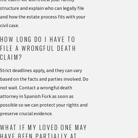
structure and explain who can legally file
and how the estate process fits with your
civil case.
HOW LONG DO I HAVE TO
FILE A WRONGFUL DEATH
CLAIM?
Strict deadlines apply, and they can vary
based on the facts and parties involved. Do
not wait. Contact a wrongful death
attorney in Spanish Fork as soon as
possible so we can protect your rights and
preserve crucial evidence.
WHAT IF MY LOVED ONE MAY
HAVE BEEN PARTIALLY AT