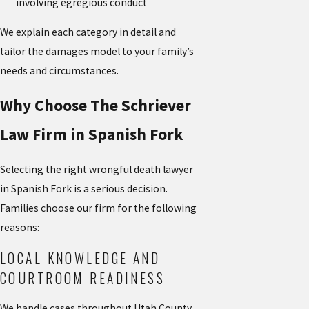
involving egregious conduct
We explain each category in detail and
tailor the damages model to your family’s
needs and circumstances.
Why Choose The Schriever
Law Firm in Spanish Fork
Selecting the right wrongful death lawyer
in Spanish Fork is a serious decision.
Families choose our firm for the following
reasons:
LOCAL KNOWLEDGE AND
COURTROOM READINESS
We handle cases throughout Utah County