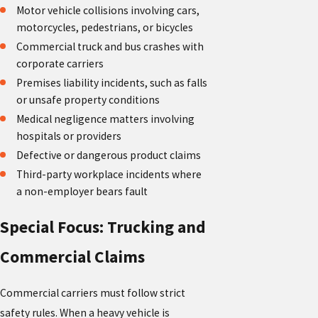
Motor vehicle collisions involving cars,
motorcycles, pedestrians, or bicycles
Commercial truck and bus crashes with
corporate carriers
Premises liability incidents, such as falls
or unsafe property conditions
Medical negligence matters involving
hospitals or providers
Defective or dangerous product claims
Third-party workplace incidents where
a non-employer bears fault
Special Focus: Trucking and
Commercial Claims
Commercial carriers must follow strict
safety rules. When a heavy vehicle is