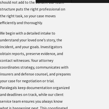
should not add to the burden. Our team
structure puts the right professional on
the right task, so your case moves
efficiently and thoroughly.
We begin with a detailed intake to
understand your loved one’s story, the
incident, and your goals. Investigators
obtain reports, preserve evidence, and
contact witnesses. Your attorney
coordinates strategy, communicates with
insurers and defense counsel, and prepares
your case for negotiation or trial.
Paralegals keep documentation organized
and deadlines on track, while our client
service team ensures you always know
what is happening next. This coordinated