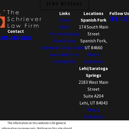
SEND MESSAGE
Links
Locations
Follow Us
Home
Spanish Fork
About
174 South Main
Contact
Personal Injury
Street
385-448-5206
Family Law
Spanish Fork,
Workers Compensation
UT 84660
Areas We Serve
Map &
Contact Us
Directions
Lehi/Saratoga
Springs
2183 West Main
Street
Suite A204
Lehi, UT 84043
Map &
Directions
The information on this website is for general
information purposes only. Nothing on this site should