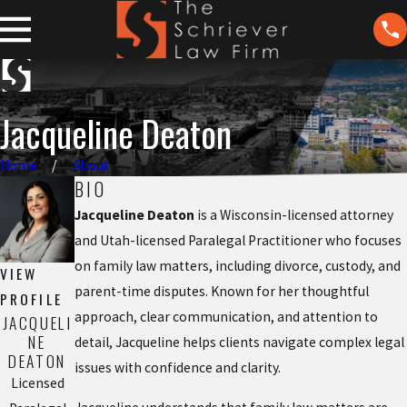
Jacqueline Deaton
Home
About
BIO
Jacqueline Deaton
is a Wisconsin-licensed attorney
and Utah-licensed Paralegal Practitioner who focuses
on family law matters, including divorce, custody, and
VIEW
parent-time disputes. Known for her thoughtful
PROFILE
approach, clear communication, and attention to
JACQUELI
NE
detail, Jacqueline helps clients navigate complex legal
DEATON
issues with confidence and clarity.
Licensed