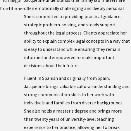
Jacqueline understands that family law matters are
Paralegal
often emotionally challenging and deeply personal.
Practitioner
She is committed to providing practical guidance,
strategic problem-solving, and steady support
throughout the legal process. Clients appreciate her
ability to explain complex legal concepts in a way that
is easy to understand while ensuring they remain
informed and empowered to make important
decisions about their future.
Fluent in Spanish and originally from Spain,
Jacqueline brings valuable cultural understanding and
strong communication skills to her work with
individuals and families from diverse backgrounds.
She also holds a master's degree and brings more
than twenty years of university-level teaching
experience to her practice, allowing her to break