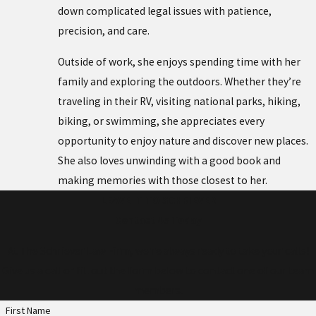
down complicated legal issues with patience,
precision, and care.
Outside of work, she enjoys spending time with her
family and exploring the outdoors. Whether they’re
traveling in their RV, visiting national parks, hiking,
biking, or swimming, she appreciates every
opportunity to enjoy nature and discover new places.
She also loves unwinding with a good book and
making memories with those closest to her.
LEAVE IT TO SCHRIEVER
Contact Us Today
At The Schriever Law Firm, we're always ready to take your calls!
Give us a call or fill out the form below to contact one of our team
members.
First Name