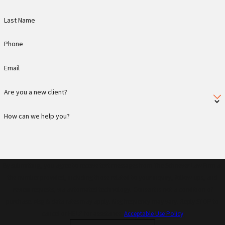
Last Name
Phone
Email
Are you a new client?
How can we help you?
By submitting, you agree to receive text messages from The Schriever Law Firm at
the number provided, including those related to your inquiry, follow-ups, and
review requests, via automated technology. Consent is not a condition of
purchase. Msg & data rates may apply. Msg frequency may vary. Reply STOP to
cancel or HELP for assistance.
Acceptable Use Policy