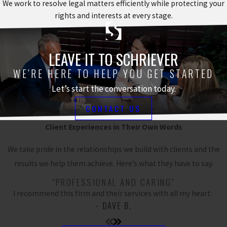
We work to resolve legal matters efficiently while protecting your
rights and interests at every stage.
LEAVE IT TO SCHRIEVER
WE’RE HERE TO HELP YOU GET STARTED
Let’s start the conversation today.
CONTACT US
Client Experiences in Their Own Words
We take pride in the relationships we build with clients and the
results we help them achieve. Here’s what they have to say.
"PROFESSIONAL AND CARING"
I recommend this firm and their services with all my heart.
- DAVE B.