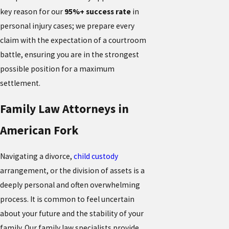
key reason for our
95%+ success rate
in
personal injury cases; we prepare every
claim with the expectation of a courtroom
battle, ensuring you are in the strongest
possible position for a maximum
settlement.
Family Law Attorneys in
American Fork
Navigating a divorce,
child custody
arrangement, or the division of assets is a
deeply personal and often overwhelming
process. It is common to feel uncertain
about your future and the stability of your
family. Our family law specialists provide