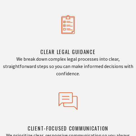
CLEAR LEGAL GUIDANCE
We break down complex legal processes into clear,
straightforward steps so you can make informed decisions with
confidence.
CLIENT-FOCUSED COMMUNICATION
We prioritize clear, responsive communication so you always