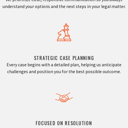
understand your options and the next steps in your legal matter.
STRATEGIC CASE PLANNING
Every case begins with a detailed plan, helping us anticipate
challenges and position you for the best possible outcome.
FOCUSED ON RESOLUTION