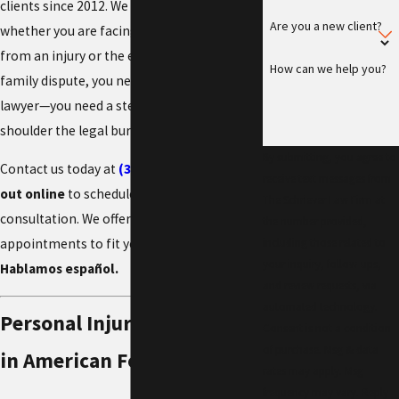
clients since 2012. We understand that
Are you a new client?
whether you are facing a grueling recovery
from an injury or the emotional weight of a
How can we help you?
family dispute, you need more than just a
lawyer—you need a steadfast partner to
shoulder the legal burden.
By submitting, you agree to
Contact us today at
(385) 448-5206
or
reach
receive text messages from
out online
to schedule a confidential
The Schriever Law Firm at
consultation. We offer flexible virtual
the number provided,
including those related to
appointments to fit your busy life.
your inquiry, follow-ups,
Hablamos español.
and review requests, via
automated technology.
Personal Injury Attorneys
Consent is not a condition
of purchase. Msg & data
in American Fork
rates may apply. Msg
frequency may vary. Reply