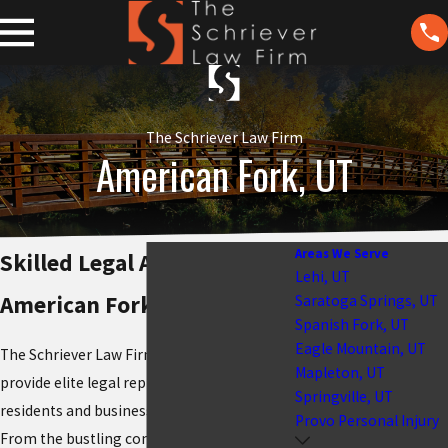
The Schriever Law Firm
American Fork, UT
Areas We Serve
Skilled Legal Advocacy in
Lehi, UT
American Fork, UT
Saratoga Springs, UT
Spanish Fork, UT
Eagle Mountain, UT
The Schriever Law Firm is honored to
Mapleton, UT
provide elite legal representation to the
Springville, UT
residents and businesses of
American Fork
.
Provo Personal Injury
From the bustling commercial corridors