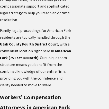
compassionate support and sophisticated
legal strategy to help you reach an optimal
resolution.
Family legal proceedings for American Fork
residents are typically handled through the
Utah County Fourth District Court
, with a
convenient location right here in
American
Fork (75 East 80 North)
. Our unique team
structure means you benefit from the
combined knowledge of our entire firm,
providing you with the confidence and
clarity needed to move forward.
Workers’ Compensation
Attorneys in American Fork