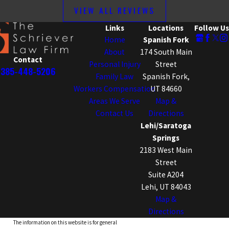
VIEW ALL REVIEWS
Links
Locations
Follow Us
Home
Spanish Fork
About
174 South Main
Contact
Personal Injury
Street
385-448-5206
Family Law
Spanish Fork,
Workers Compensation
UT 84660
Areas We Serve
Map &
Contact Us
Directions
Lehi/Saratoga
Springs
2183 West Main
Street
Suite A204
Lehi, UT 84043
Map &
Directions
The information on this website is for general