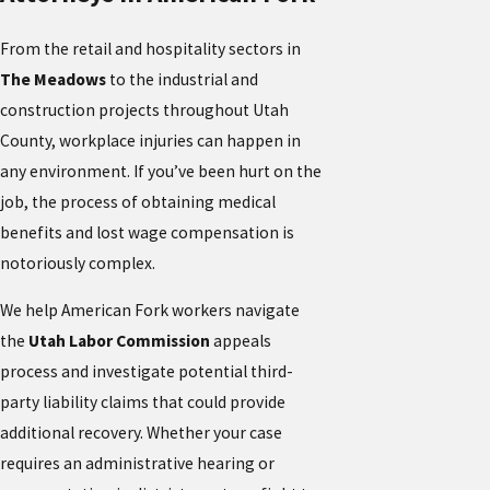
From the retail and hospitality sectors in
The Meadows
to the industrial and
construction projects throughout Utah
County, workplace injuries can happen in
any environment. If you’ve been hurt on the
job, the process of obtaining medical
benefits and lost wage compensation is
notoriously complex.
We help American Fork workers navigate
the
Utah Labor Commission
appeals
process and investigate potential third-
party liability claims that could provide
additional recovery. Whether your case
requires an administrative hearing or