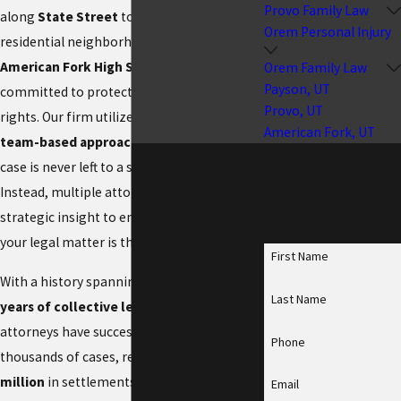
Provo Family Law
along
State Street
to the growing
Orem Personal Injury
residential neighborhoods near the
American Fork High School
, we are
Orem Family Law
Payson, UT
committed to protecting our neighbors’
Provo, UT
rights. Our firm utilizes a
collaborative,
American Fork, UT
team-based approach
, ensuring that your
The Schriever Law
case is never left to a single perspective.
Firm
Instead, multiple attorneys contribute their
Reach Out to Our
strategic insight to ensure every angle of
Team Today
your legal matter is thoroughly addressed.
First Name
With a history spanning
more than 50
Last Name
years of collective legal experience
, our
attorneys have successfully resolved
Phone
thousands of cases, recovering
over $10
million
in settlements and verdicts for our
Email