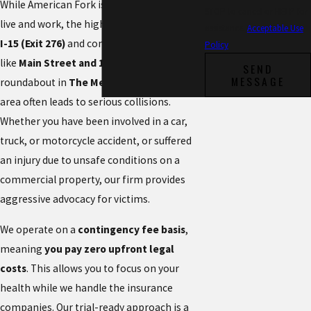
While American Fork is a vibrant place to
STOP to cancel or HELP for
live and work, the high volume of traffic on
assistance.
Acceptable Use
I-15 (Exit 276)
and congested intersections
Policy
like
Main Street and 100 East
or the
SEND
MESSAGE
roundabout in
The Meadows
shopping
area often leads to serious collisions.
Whether you have been involved in a car,
truck, or motorcycle accident, or suffered
an injury due to unsafe conditions on a
commercial property, our firm provides
aggressive advocacy for victims.
We operate on a
contingency fee basis
,
meaning
you pay zero upfront legal
costs
. This allows you to focus on your
health while we handle the insurance
companies. Our trial-ready approach is a