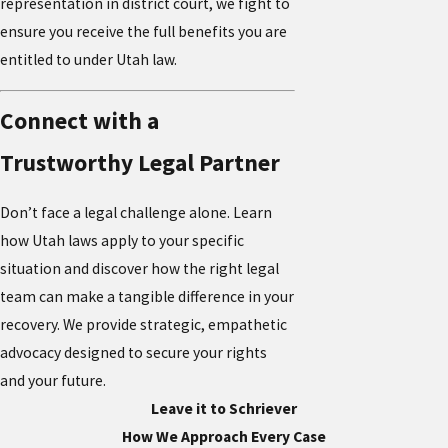
representation in district court, we fight to
ensure you receive the full benefits you are
entitled to under Utah law.
Connect with a
Trustworthy Legal Partner
Don’t face a legal challenge alone. Learn
how Utah laws apply to your specific
situation and discover how the right legal
team can make a tangible difference in your
recovery. We provide strategic, empathetic
advocacy designed to secure your rights
and your future.
Leave it to Schriever
How We Approach Every Case