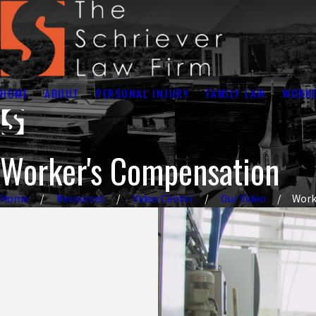
HOME
ABOUT
PERSONAL INJURY
FAMILY LAW
WORKE
Worker's Compensation
Home
Resources
Video Center
Our Video
Work