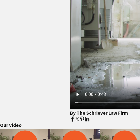
By The Schriever Law Firm
Our Video