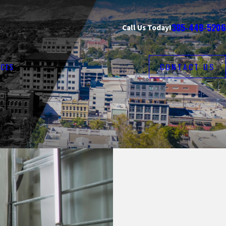
385-448-5206
Call Us Today!
CES
CONTACT US