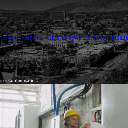
RS COMPENSATION
AREAS WE SERVE
REVIEWS
RESOUR
er's Compensatio ...